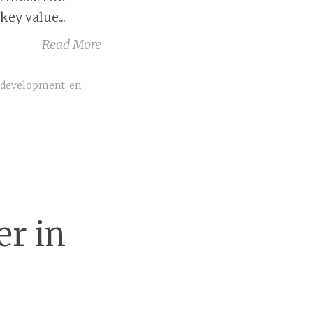
ey value...
Read More
,
development
,
en
,
er in