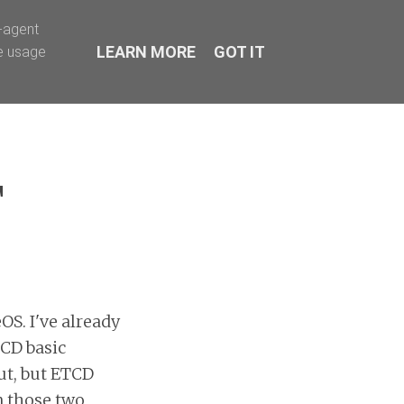
Facebook
Twitter
LinkedIn
r-agent
LEARN MORE
GOT IT
te usage
T
OS. I've already
TCD basic
ut, but ETCD
n those two