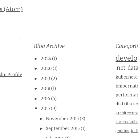
s (Atom)
Blog Archive
Categori
devel
2024
(1)
►
.net
dat
2020
(1)
►
dIn Profile
kubernete
2019
(2)
►
nhibernat
2018
(1)
►
performa
2016
(5)
►
distribu
2015
(9)
▼
architectur
November 2015
(3)
►
coreos-kub
September 2015
(1)
►
jenkins
kaf