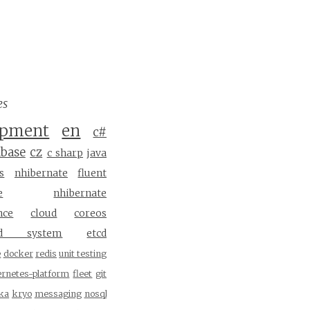
es
opment
en
c#
abase
cz
c sharp
java
s
nhibernate
fluent
e
nhibernate
nce
cloud
coreos
ted system
etcd
e
docker
redis
unit testing
ernetes-platform
fleet
git
ka
kryo
messaging
nosql