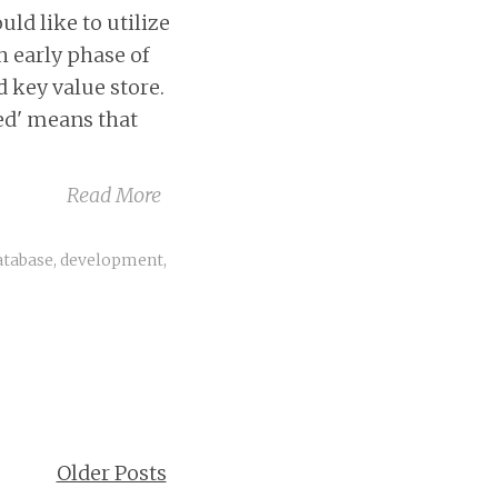
d like to utilize
h early phase of
 key value store.
ted' means that
Read More
atabase
,
development
,
Older Posts