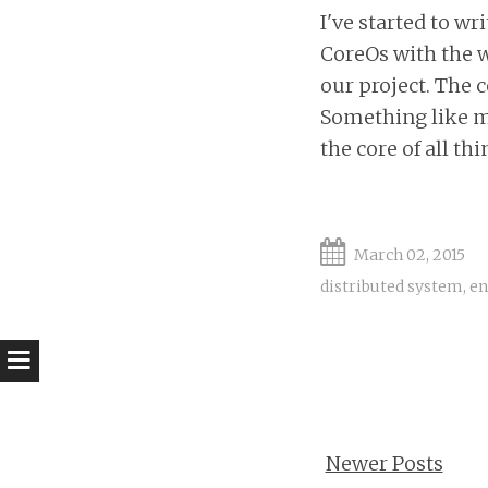
I've started to 
CoreOs with the w
our project. The 
Something like my
the core of all th
March 02, 2015
distributed system
,
en
Newer Posts