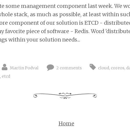
write some management component last week. We woul
hole stack, as much as possible, at least within suc
core component of our solution is ETCD - distributed
 favorite piece of software - Redis. Word 'distribu
ings within your solution needs...
Martin Podval
2 comments
cloud
,
coreos
,
d
,
etcd
Home