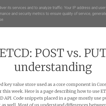
iver its services and to analyze traffic. Your IP address and use
mance and security metrics to ensure quality of service, genera
se.
Menu
ETCD: POST vs. PU
understanding
ed key value store used as a core component in Core
er this week. Here is a page describing how to use E
API. Code snippets placed in a page mostly use p
t as well. Most of us understand differences betwee