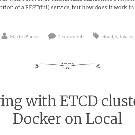
ion of a REST(ful) service, but how does it work in k
Martin Podval
2 comments
cloud
,
database
ing with ETCD clust
Docker on Local