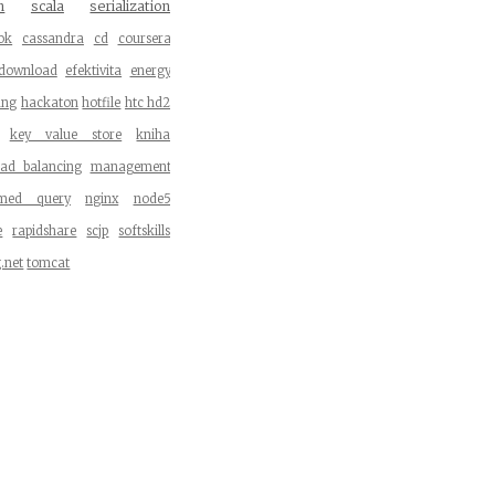
n
scala
serialization
ok
cassandra
cd
coursera
download
efektivita
energy
ang
hackaton
hotfile
htc hd2
key value store
kniha
oad balancing
management
med query
nginx
node5
e
rapidshare
scjp
softskills
g.net
tomcat