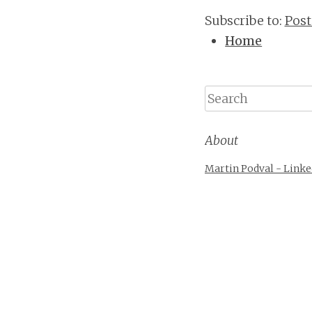
Subscribe to:
Post
Home
Search
About
Martin Podval - Linke