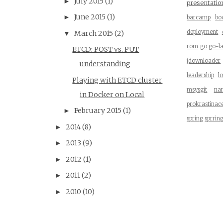
July 2015
(1)
►
presentatio
June 2015
(1)
►
barcamp
bo
deployment
March 2015
(2)
▼
rom
go
go-l
ETCD: POST vs. PUT
jdownloader
understanding
leadership
l
Playing with ETCD cluster
msysgit
na
in Docker on Local
prokrastinac
February 2015
(1)
►
spring
sprrin
2014
(8)
►
2013
(9)
►
2012
(1)
►
2011
(2)
►
2010
(10)
►