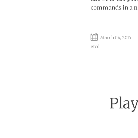
commands in a not
March 04, 2015
etcd
Play