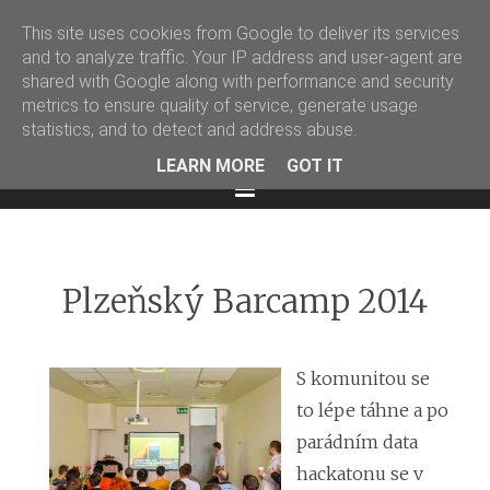
This site uses cookies from Google to deliver its services
Martin Podval' Log
and to analyze traffic. Your IP address and user-agent are
shared with Google along with performance and security
Facebook
Twitter
LinkedIn
metrics to ensure quality of service, generate usage
statistics, and to detect and address abuse.
LEARN MORE
GOT IT
Menu
Plzeňský Barcamp 2014
S komunitou se
to lépe táhne a po
parádním data
hackatonu se v