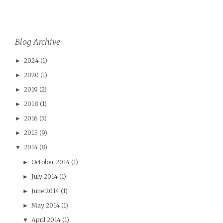
Blog Archive
2024
(1)
►
2020
(1)
►
2019
(2)
►
2018
(1)
►
2016
(5)
►
2015
(9)
►
2014
(8)
▼
October 2014
(1)
►
July 2014
(1)
►
June 2014
(1)
►
May 2014
(1)
►
April 2014
(1)
▼