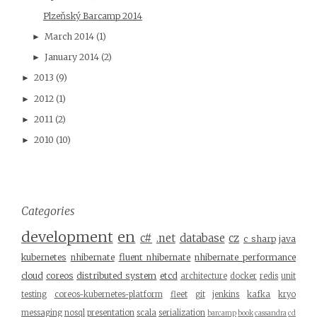
Plzeňský Barcamp 2014
March 2014
(1)
►
January 2014
(2)
►
2013
(9)
►
2012
(1)
►
2011
(2)
►
2010
(10)
►
Categories
development
en
c#
.net
database
cz
c sharp
java
kubernetes
nhibernate
fluent nhibernate
nhibernate performance
cloud
coreos
distributed system
etcd
architecture
docker
redis
unit
testing
coreos-kubernetes-platform
fleet
git
jenkins
kafka
kryo
messaging
nosql
presentation
scala
serialization
barcamp
book
cassandra
cd