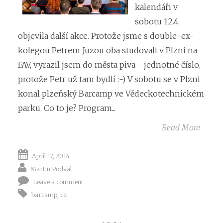
kalendáři v
sobotu 12.4.
objevila další akce. Protože jsme s double-ex-
kolegou Petrem Juzou oba studovali v Plzni na
FAV, vyrazil jsem do města piva - jednotné číslo,
protože Petr už tam bydlí :-) V sobotu se v Plzni
konal plzeňský Barcamp ve Vědeckotechnickém
parku. Co to je? Program...
Read More
April 17, 2014
Martin Podval
Leave a comment
barcamp
,
cz