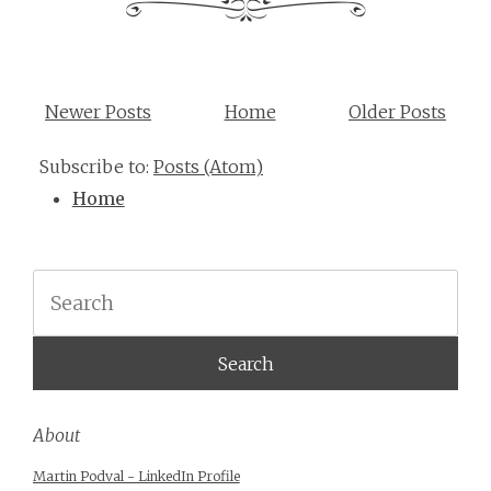
Newer Posts
Home
Older Posts
Subscribe to:
Posts (Atom)
Home
Search
About
Martin Podval - LinkedIn Profile