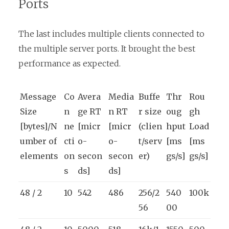
Ports
The last includes multiple clients connected to
the multiple server ports. It brought the best
performance as expected.
Message
Co
Avera
Media
Buffe
Thr
Rou
Size
n
ge RT
n RT
r size
oug
gh
[bytes]/N
ne
[micr
[micr
(clien
hput
Load
umber of
cti
o-
o-
t/serv
[ms
[ms
elements
on
secon
secon
er)
gs/s]
gs/s]
s
ds]
ds]
48 / 2
10
542
486
256/2
540
100k
56
00