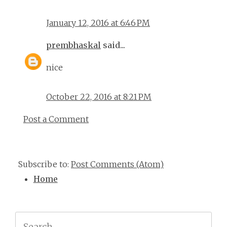
January 12, 2016 at 6:46 PM
prembhaskal
said...
nice
October 22, 2016 at 8:21 PM
Post a Comment
Subscribe to:
Post Comments (Atom)
Home
Search