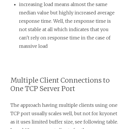
increasing load means almost the same
median value but highly increased average
response time. Well, the response time is
not stable at all which indicates that you
can't rely on response time in the case of
massive load
Multiple Client Connections to
One TCP Server Port
The approach having multiple clients using one
TCP port usually scales well, but not for kryonet
as it uses limited buffer size, see following table.