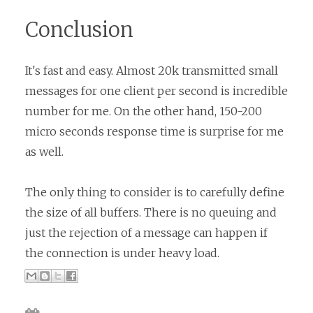
Conclusion
It's fast and easy. Almost 20k transmitted small
messages for one client per second is incredible
number for me. On the other hand, 150-200
micro seconds response time is surprise for me
as well.
The only thing to consider is to carefully define
the size of all buffers. There is no queuing and
just the rejection of a message can happen if
the connection is under heavy load.