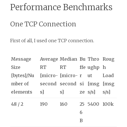
Performance Benchmarks
One TCP Connection
First of all, I used one TCP connection.
Message
Average
Median
Bu
Thro
Roug
Size
RT
RT
ffe
ughp
h
[bytes]/Nu
[micro-
[micro-
r
ut
Load
mber of
second
second
si
[msg
[msg
elements
s]
s]
ze
s/s]
s/s]
48 / 2
190
160
25
5400
100k
6
B