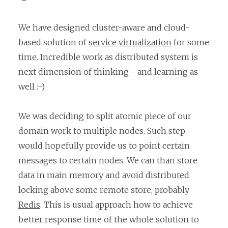
We have designed cluster-aware and cloud-
based solution of
service virtualization
for some
time. Incredible work as distributed system is
next dimension of thinking - and learning as
well :-)
We was deciding to split atomic piece of our
domain work to multiple nodes. Such step
would hopefully provide us to point certain
messages to certain nodes. We can than store
data in main memory and avoid distributed
locking above some remote store, probably
Redis
. This is usual approach how to achieve
better response time of the whole solution to