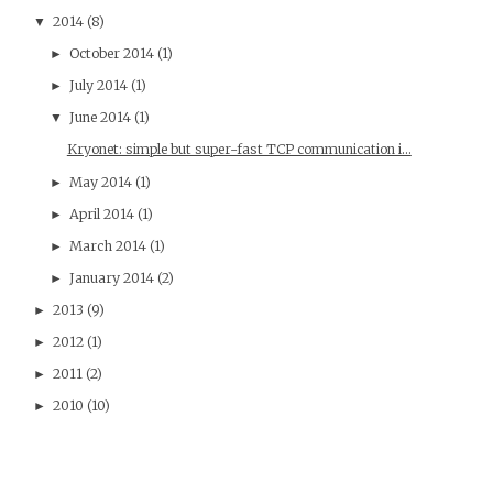
2014
(8)
▼
October 2014
(1)
►
July 2014
(1)
►
June 2014
(1)
▼
Kryonet: simple but super-fast TCP communication i...
May 2014
(1)
►
April 2014
(1)
►
March 2014
(1)
►
January 2014
(2)
►
2013
(9)
►
2012
(1)
►
2011
(2)
►
2010
(10)
►