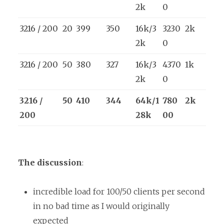
2k
0
3216 / 200
20
399
350
16k/3
3230
2k
2k
0
3216 / 200
50
380
327
16k/3
4370
1k
2k
0
3216 /
50
410
344
64k/1
780
2k
200
28k
00
The discussion
:
incredible load for 100/50 clients per second
in no bad time as I would originally
expected