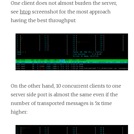
One client does not almost burden the server,
see
htop
screenshot for the most approach
having the best throughput:
On the other hand, 10 concurrent clients to one
server side port is almost the same even if the
number of transported messages is 5x time
higher: