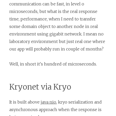
communication can be fast, in level o
microseconds, but what is the real response
time, performance, when I need to transfer
some domain object to another node in real
environment using gigabit network. I mean no
laboratory environment but just real one where
our app will probably run in couple of months?
Well, in short it's hundred of microseconds.
Kryonet via Kryo
It is built above
java nio
, kryo serialization and
asynchronous approach when the response is