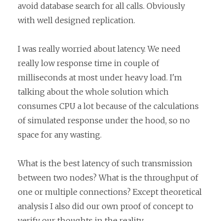
avoid database search for all calls. Obviously
with well designed replication.
I was really worried about latency. We need
really low response time in couple of
milliseconds at most under heavy load. I'm
talking about the whole solution which
consumes CPU a lot because of the calculations
of simulated response under the hood, so no
space for any wasting.
What is the best latency of such transmission
between two nodes? What is the throughput of
one or multiple connections? Except theoretical
analysis I also did our own proof of concept to
verify our thoughts in the reality.