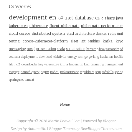
Categories
development
en
c#
.net
database
cz
c sharp
java
kubernetes
nhibernate
fluent nhibernate
nhibernate performance
cloud
coreos
distributed system
etcd
architecture
docker
redis
unit
testing
coreos-kubernetes-platform
fleet
git
jenkins
kafka
kryo
messaging
nosql
presentation
scala
serialization
barcamp
book
cassandra
cd
coursera
deployment
download
efektivita
energy rom
go
go-lang
hackaton
hotfile
htc hd2
jdownloader
key value store
kniha
leadership
load balancing
management
msysgit
named query
nginx
node5
prokrastinace
rapidshare
scjp
softskills
spring
sprring.net
tomcat
Home
Copyright ©
2026
Martin Podval' Log
| Powered by
Blogger
Design by
Automattic
| Blogger Theme by
NewBloggerThemes.com