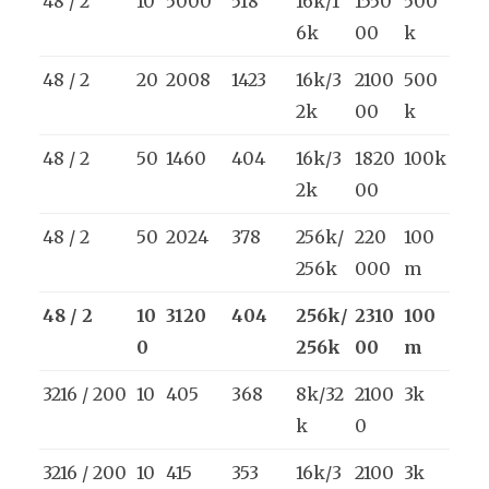
48 / 2
10
5000
518
16k/1
1550
500
6k
00
k
48 / 2
20
2008
1423
16k/3
2100
500
2k
00
k
48 / 2
50
1460
404
16k/3
1820
100k
2k
00
48 / 2
50
2024
378
256k/
220
100
256k
000
m
48 / 2
10
3120
404
256k/
2310
100
0
256k
00
m
3216 / 200
10
405
368
8k/32
2100
3k
k
0
3216 / 200
10
415
353
16k/3
2100
3k