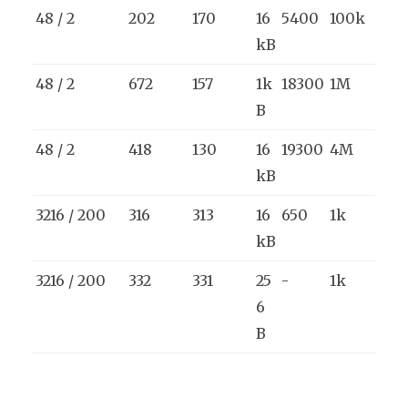
48 / 2
202
170
16
5400
100k
kB
48 / 2
672
157
1k
18300
1M
B
48 / 2
418
130
16
19300
4M
kB
3216 / 200
316
313
16
650
1k
kB
3216 / 200
332
331
25
-
1k
6
B