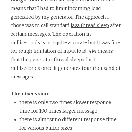
means that I had to limit incoming load
generated by my generator. The approach I
chose was to call standard
java thread sleep
after
certain messages. The operation in
milliseconds is not quite accurate but it was fine
for rough limitation of input load. 4M means
that the generator thread sleeps for 1
milliseconds once it generates four thousand of
messages.
The discussion
:
there is only two times slower response
time for 100 times larger message
there is almost no different response time
for various buffer sizes