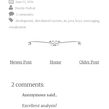
June 13, 2014
Martin Podval
2 comments
development
,
distributed system
,
en
,
java
,
kryo
,
messaging
,
serialization
Newer Post
Home
Older Post
2 comments:
Anonymous said...
Excellent analysis!