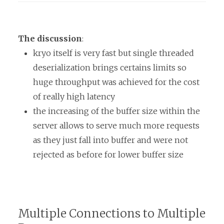
The discussion
:
kryo itself is very fast but single threaded
deserialization brings certains limits so
huge throughput was achieved for the cost
of really high latency
the increasing of the buffer size within the
server allows to serve much more requests
as they just fall into buffer and were not
rejected as before for lower buffer size
Multiple Connections to Multiple