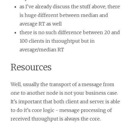
as I've already discuss the stuff above, there
is huge different between median and
average RT as well
there is no such difference between 20 and
100 clients in throughtput but in
average/median RT
Resources
Well, usually the transport of a message from
one to another node is not your business case.
It's important that both client and server is able
to do it's core logic - message processing of
received throughput is always the core.