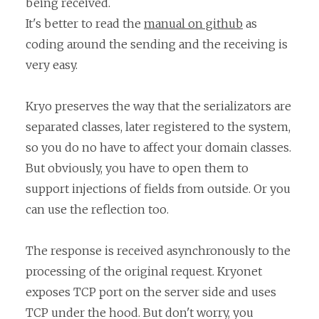
being received.
It's better to read the
manual on github
as
coding around the sending and the receiving is
very easy.
Kryo preserves the way that the serializators are
separated classes, later registered to the system,
so you do no have to affect your domain classes.
But obviously, you have to open them to
support injections of fields from outside. Or you
can use the reflection too.
The response is received asynchronously to the
processing of the original request. Kryonet
exposes TCP port on the server side and uses
TCP under the hood. But don't worry, you