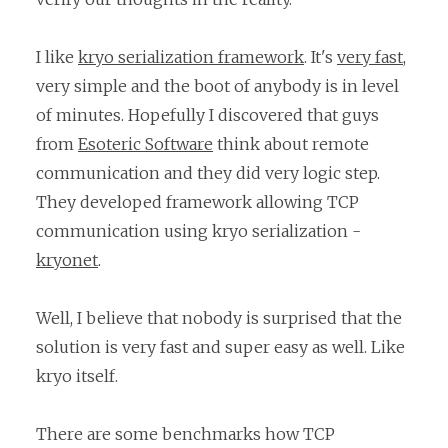
I like
kryo serialization framework
. It's
very fast
,
very simple and the boot of anybody is in level
of minutes. Hopefully I discovered that guys
from
Esoteric Software
think about remote
communication and they did very logic step.
They developed framework allowing TCP
communication using kryo serialization -
kryonet
.
Well, I believe that nobody is surprised that the
solution is very fast and super easy as well. Like
kryo itself.
There are some benchmarks how TCP