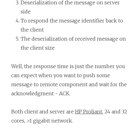
Deserialization of the message on server
side
To respond the message identifier back to
the client
The deserialization of received message on
the client size
Well, the response time is just the number you
can expect when you want to push some
message to remote component and wait for the
acknowledgment - ACK.
Both client and server are
HP Proliant
, 24 and 32
cores, >1 gigabit network.