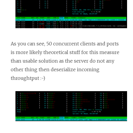
As you can see, 50 concurrent clients and ports
is more likely theoretical stuff for this measure
than usable solution as the server do not any
other thing then deserialize incoming
throughtput :-)