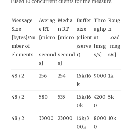
I used 10 concurrent clients for the measure.
Message
Averag
Media
Buffer
Thro
Roug
Size
e RT
n RT
size
ughp
h
[bytes]/Nu
[micro
[micro
(client
ut
Load
mber of
-
-
/serve
[msg
[msg
elements
second
second
r)
s/s]
s/s]
s]
s]
48 / 2
256
254
16k/16
9000
1k
k
48 / 2
580
535
16k/16
4200
5k
0k
0
48 / 2
33000
23000
16k/3
8000
10k
00k
0