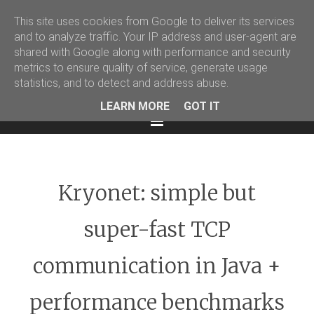
This site uses cookies from Google to deliver its services
Martin Podval' Log
and to analyze traffic. Your IP address and user-agent are
shared with Google along with performance and security
Facebook
Twitter
LinkedIn
metrics to ensure quality of service, generate usage
statistics, and to detect and address abuse.
LEARN MORE
GOT IT
Menu
Kryonet: simple but
super-fast TCP
communication in Java +
performance benchmarks