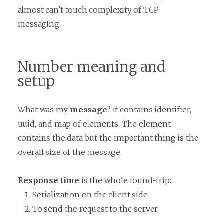
almost can't touch complexity of TCP
messaging.
Number meaning and
setup
What was my
message
? It contains identifier,
uuid, and map of elements. The element
contains the data but the important thing is the
overall size of the message.
Response time
is the whole round-trip:
Serialization on the client side
To send the request to the server