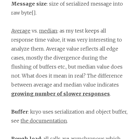
Message size
: size of serialized message into
raw byte[].
Average
vs.
median
: as my test keeps all
response time value, it was very interesting to
analyze them. Average value reflects all edge
cases, mostly the divergence during the
flushing of buffers etc., but median value does
not. What does it mean in real? The difference
between average and median value indicates
growing number of slower responses
.
Buffer
: kryo uses serialization and object buffer,
see
the documentation
.
Rough load
: all calls are asynchronous which