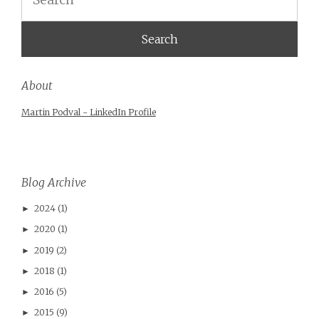
About
Martin Podval - LinkedIn Profile
Blog Archive
2024
(1)
►
2020
(1)
►
2019
(2)
►
2018
(1)
►
2016
(5)
►
2015
(9)
►