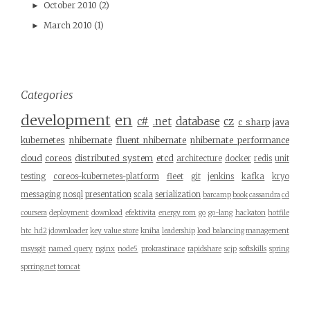
October 2010
(2)
►
March 2010
(1)
►
Categories
development
en
c#
.net
database
cz
c sharp
java
kubernetes
nhibernate
fluent nhibernate
nhibernate performance
cloud
coreos
distributed system
etcd
architecture
docker
redis
unit
testing
coreos-kubernetes-platform
fleet
git
jenkins
kafka
kryo
messaging
nosql
presentation
scala
serialization
barcamp
book
cassandra
cd
coursera
deployment
download
efektivita
energy rom
go
go-lang
hackaton
hotfile
htc hd2
jdownloader
key value store
kniha
leadership
load balancing
management
msysgit
named query
nginx
node5
prokrastinace
rapidshare
scjp
softskills
spring
sprring.net
tomcat