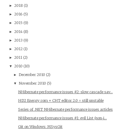
2018
(1)
►
2016
(5)
►
2015
(9)
►
2014
(8)
►
2013
(9)
►
2012
(1)
►
2011
(2)
►
2010
(10)
▼
December 2010
(2)
►
November 2010
(5)
▼
NHibernate performance issues #2: slow cascade sav...
HD2 Energy rom + CHT editor 2.0 = still unstable
Series of .NET NHibernate performance issues articles
NHibernate performance issues #1: evil List (non-i...
Git on Windows: MSysGit