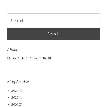
Search
About
Martin Podval - LinkedIn Profile
Blog Archive
2024
(1)
►
2020
(1)
►
2019
(2)
►