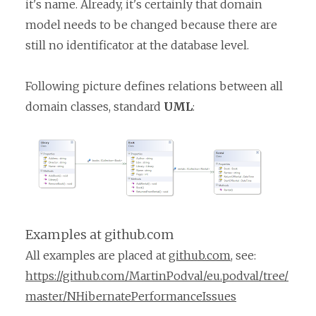
it's name. Already, it's certainly that domain
model needs to be changed because there are
still no identificator at the database level.
Following picture defines relations between all
domain classes, standard
UML
:
Examples at github.com
All examples are placed at
github.com
, see:
https://github.com/MartinPodval/eu.podval/tree/
master/NHibernatePerformanceIssues