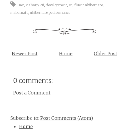
.net
,
c sharp
,
c#
,
development
,
en
,
fluent nhibernate
,
nhibernate
,
nhibernate performance
Newer Post
Home
Older Post
0 comments:
Post a Comment
Subscribe to:
Post Comments (Atom)
Home