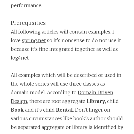
performance.
Prerequsities
All following articles will contain examples. I
love
spring.net
so it's nonsense to do not use it
because it's fine integrated together as well as
log4net
.
All examples which will be described or used in
the whole series will use three classes as
domain model. According to
Domain Driven
Design
, there are root aggregate
Library
, child
Book
and it's child
Rental
. Don't linger on
various circumstances like book's author should
be separated aggregate or library is identified by