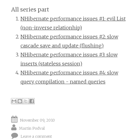
All series part
NHibernate performance issues #1: evil List
(non-inverse relationhip)
NHibernate performance issues #2: slow
cascade save and update (flushing)
NHibernate performance issues #3: slow
inserts (stateless session)
NHibernate performance issues #4: slow
query compilation - named queries
November 09, 2010
Martin Podval
Leave a comment