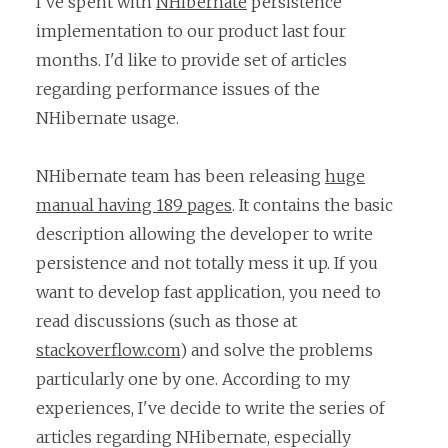
I've spent with
NHibernate
persistence
implementation to our product last four
months. I'd like to provide set of articles
regarding performance issues of the
NHibernate usage.
NHibernate team has been releasing
huge
manual having 189 pages
. It contains the basic
description allowing the developer to write
persistence and not totally mess it up. If you
want to develop fast application, you need to
read discussions (such as those at
stackoverflow.com
) and solve the problems
particularly one by one. According to my
experiences, I've decide to write the series of
articles regarding NHibernate, especially