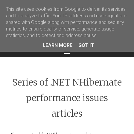
This site uses cookies from Google to deliver its services
Martin Podval' Log
and to analyze traffic. Your IP address and user-agent are
shared with Google along with performance and security
Facebook
Twitter
LinkedIn
metrics to ensure quality of service, generate usage
statistics, and to detect and address abuse.
LEARN MORE
GOT IT
Menu
Series of .NET NHibernate
performance issues
articles