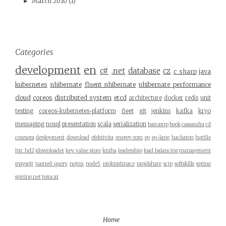
March 2010
(1)
►
Categories
development
en
c#
.net
database
cz
c sharp
java
kubernetes
nhibernate
fluent nhibernate
nhibernate performance
cloud
coreos
distributed system
etcd
architecture
docker
redis
unit
testing
coreos-kubernetes-platform
fleet
git
jenkins
kafka
kryo
messaging
nosql
presentation
scala
serialization
barcamp
book
cassandra
cd
coursera
deployment
download
efektivita
energy rom
go
go-lang
hackaton
hotfile
htc hd2
jdownloader
key value store
kniha
leadership
load balancing
management
msysgit
named query
nginx
node5
prokrastinace
rapidshare
scjp
softskills
spring
sprring.net
tomcat
Home