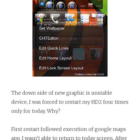
The down side of new graphic is unstable
device, I was forced to restart my HD2 four times
only for today. Why?
First restart followed execution of google maps
app. I wasn't able to return to today screen. After