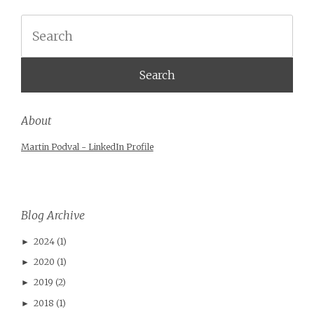
Search
About
Martin Podval - LinkedIn Profile
Blog Archive
2024
(1)
►
2020
(1)
►
2019
(2)
►
2018
(1)
►