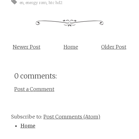
en
,
energy rom
,
htc hd2
Newer Post
Home
Older Post
0 comments:
Post a Comment
Subscribe to:
Post Comments (Atom)
Home