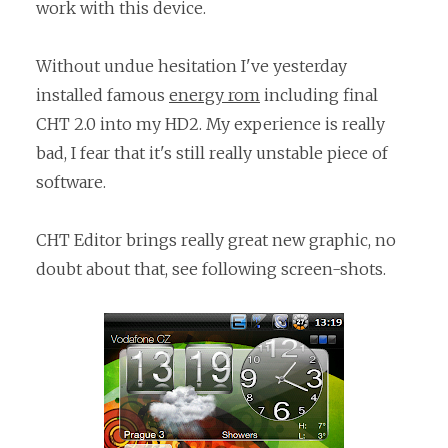
work with this device.
Without undue hesitation I've yesterday
installed famous
energy rom
including final
CHT 2.0 into my HD2. My experience is really
bad, I fear that it's still really unstable piece of
software.
CHT Editor brings really great new graphic, no
doubt about that, see following screen-shots.