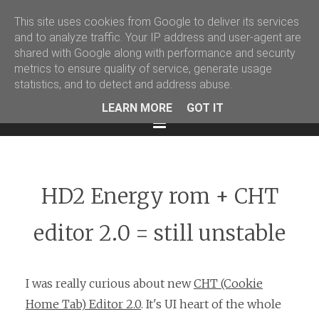
This site uses cookies from Google to deliver its services
Martin Podval' Log
and to analyze traffic. Your IP address and user-agent are
shared with Google along with performance and security
Facebook
Twitter
LinkedIn
metrics to ensure quality of service, generate usage
statistics, and to detect and address abuse.
LEARN MORE
GOT IT
Menu
HD2 Energy rom + CHT
editor 2.0 = still unstable
I was really curious about new
CHT (Cookie
Home Tab) Editor 2.0
. It's UI heart of the whole