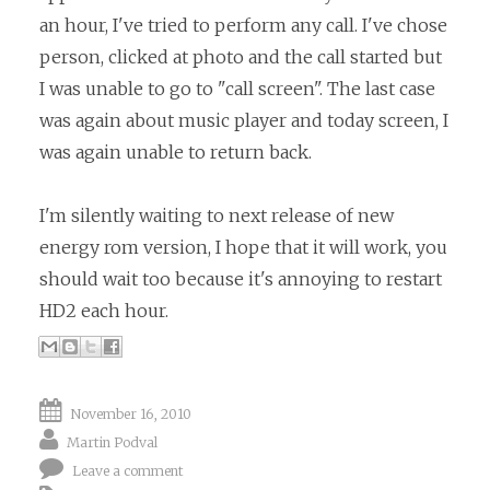
an hour, I've tried to perform any call. I've chose
person, clicked at photo and the call started but
I was unable to go to "call screen". The last case
was again about music player and today screen, I
was again unable to return back.
I'm silently waiting to next release of new
energy rom version, I hope that it will work, you
should wait too because it's annoying to restart
HD2 each hour.
November 16, 2010
Martin Podval
Leave a comment