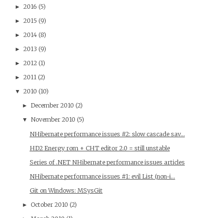
2016
(5)
►
2015
(9)
►
2014
(8)
►
2013
(9)
►
2012
(1)
►
2011
(2)
►
2010
(10)
▼
December 2010
(2)
►
November 2010
(5)
▼
NHibernate performance issues #2: slow cascade sav...
HD2 Energy rom + CHT editor 2.0 = still unstable
Series of .NET NHibernate performance issues articles
NHibernate performance issues #1: evil List (non-i...
Git on Windows: MSysGit
October 2010
(2)
►