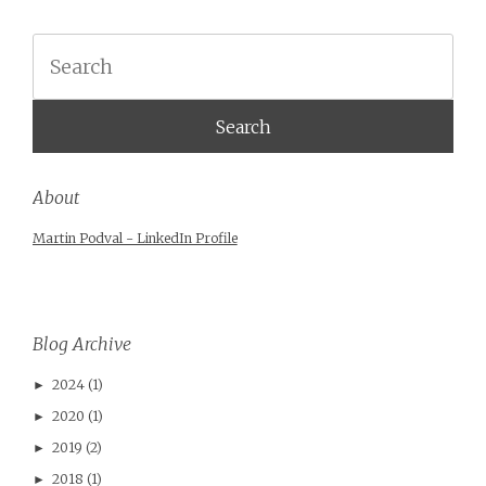
Search
About
Martin Podval - LinkedIn Profile
Blog Archive
2024
(1)
►
2020
(1)
►
2019
(2)
►
2018
(1)
►