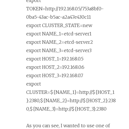
export
TOKEN=http://192.168.0.5/753a8bf0-
0ba5-43ac-b5ac-a2a47e430c11
export CLUSTER_STATE=new
export NAME_1=etcd-server1
export NAME_2=etcd-server2
export NAME_3=etcd-server3
export HOST_1=192.168.0.5
export HOST_2=192.168.0.6
export HOST_3=192.168.0.7
export
CLUSTER=${NAME_1}=http://${HOST_1
}:2380,${NAME_2}=http://${HOST_2}:238
0,${NAME_3}=http://${HOST_3}:2380
As you can see, I wanted to use one of