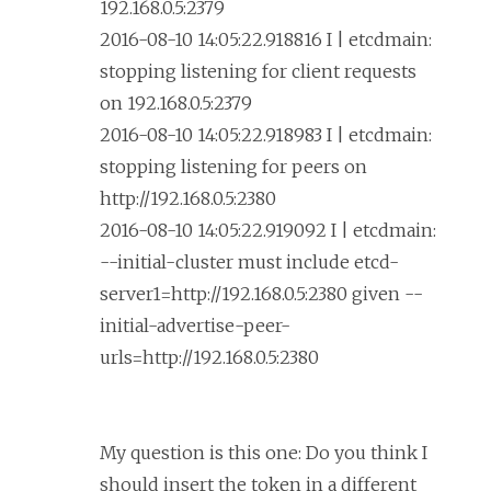
192.168.0.5:2379
2016-08-10 14:05:22.918816 I | etcdmain:
stopping listening for client requests
on 192.168.0.5:2379
2016-08-10 14:05:22.918983 I | etcdmain:
stopping listening for peers on
http://192.168.0.5:2380
2016-08-10 14:05:22.919092 I | etcdmain:
--initial-cluster must include etcd-
server1=http://192.168.0.5:2380 given --
initial-advertise-peer-
urls=http://192.168.0.5:2380
My question is this one: Do you think I
should insert the token in a different