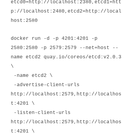
etcd0=http://localhost:2380,etcd1=htt
p://localhost:2480,etcd2=http://local
host:2580
docker run -d -p 4201:4201 -p
2580:2580 -p 2579:2579 --net=host --
name etcd2 quay.io/coreos/etcd:v2.0.3
\
-name etcd2 \
-advertise-client-urls
http://localhost:2579,http://localhos
t:4201 \
-listen-client-urls
http://localhost:2579,http://localhos
t:4201 \