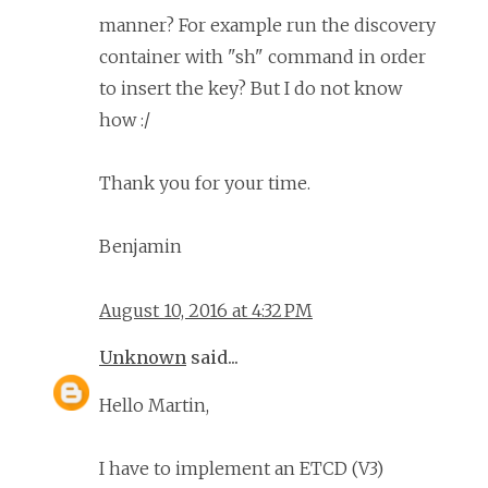
manner? For example run the discovery
container with "sh" command in order
to insert the key? But I do not know
how :/
Thank you for your time.
Benjamin
August 10, 2016 at 4:32 PM
Unknown
said...
Hello Martin,
I have to implement an ETCD (V3)