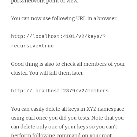
port&network point of view.
You can now use following URL in a browser:
http://localhost:4101/v2/keys/?
recursive=true
Good thing is also to check all members of your
cluster. You will kill them later.
http://localhost:2379/v2/members
You can easily delete all keys in XYZ namespace
using curl once you did you tests. Note that you
can delete only one of your keys so you can't
perform following command on your root