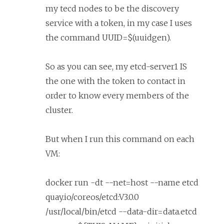
my tecd nodes to be the discovery
service with a token, in my case I uses
the command UUID=$(uuidgen).
So as you can see, my etcd-server1 IS
the one with the token to contact in
order to know every members of the
cluster.
But when I run this command on each
VM:
docker run -dt --net=host --name etcd
quay.io/coreos/etcd:V3.0.0
/usr/local/bin/etcd --data-dir=data.etcd