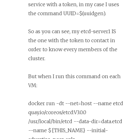
service with a token, in my case I uses
the command UUID=$(uuidgen).
So as you can see, my etcd-server1 IS
the one with the token to contact in
order to know every members of the
cluster.
But when I run this command on each
VM:
docker run -dt --net=host --name etcd
quay.io/coreos/etcd:V3.0.0
/usr/local/bin/etcd --data-dir=data.etcd
--name ${THIS_NAME} --initial-