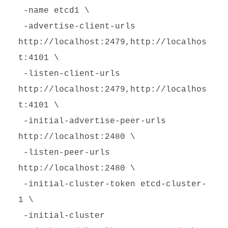
-name etcd1 \
-advertise-client-urls
http://localhost:2479,http://localhos
t:4101 \
-listen-client-urls
http://localhost:2479,http://localhos
t:4101 \
-initial-advertise-peer-urls
http://localhost:2480 \
-listen-peer-urls
http://localhost:2480 \
-initial-cluster-token etcd-cluster-
1 \
-initial-cluster