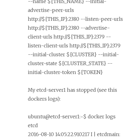
--name ${THIS_NAME} --initial-
advertise-peer-urls
http://${THIS_IP}:2380 --listen-peer-urls
http://${THIS_IP}:2380 --advertise-
client-urls http://${THIS_IP}:2379 --
listen-client-urls http://${THIS_IP}:2379
--initial-cluster ${CLUSTER} --initial-
cluster-state ${CLUSTER_STATE} --
initial-cluster-token ${TOKEN}
My etcd-server1 has stopped (see this
dockers logs):
ubuntu@etcd-server1:~$ docker logs
etcd
2016-08-10 14:05:22.910217 I | etcdmain: