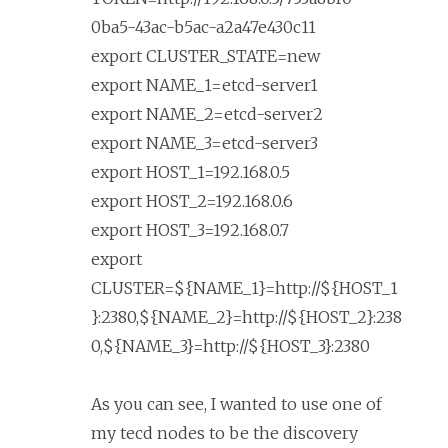
0ba5-43ac-b5ac-a2a47e430c11
export CLUSTER_STATE=new
export NAME_1=etcd-server1
export NAME_2=etcd-server2
export NAME_3=etcd-server3
export HOST_1=192.168.0.5
export HOST_2=192.168.0.6
export HOST_3=192.168.0.7
export
CLUSTER=${NAME_1}=http://${HOST_1
}:2380,${NAME_2}=http://${HOST_2}:238
0,${NAME_3}=http://${HOST_3}:2380
As you can see, I wanted to use one of
my tecd nodes to be the discovery