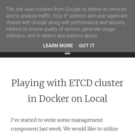
This site uses cookies from Google to deliver its services
Martin Podval' Log
and to analyze traffic. Your IP address and user-agent are
shared with Google along with performance and security
Facebook
Twitter
LinkedIn
metrics to ensure quality of service, generate usage
statistics, and to detect and address abuse.
LEARN MORE
GOT IT
Menu
Playing with ETCD cluster
in Docker on Local
I've started to write some management
component last week. We would like to utilize