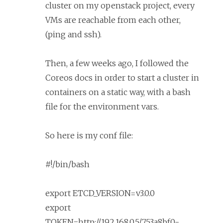
cluster on my openstack project, every
VMs are reachable from each other,
(ping and ssh).
Then, a few weeks ago, I followed the
Coreos docs in order to start a cluster in
containers on a static way, with a bash
file for the environment vars.
So here is my conf file:
#!/bin/bash
export ETCD_VERSION=v3.0.0
export
TOKEN=http://192.168.0.5/753a8bf0-