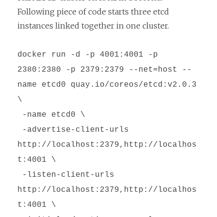
Following piece of code starts three etcd
instances linked together in one cluster.
docker run -d -p 4001:4001 -p
2380:2380 -p 2379:2379 --net=host --
name etcd0 quay.io/coreos/etcd:v2.0.3
\
-name etcd0 \
-advertise-client-urls
http://localhost:2379,http://localhos
t:4001 \
-listen-client-urls
http://localhost:2379,http://localhos
t:4001 \