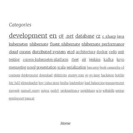
Categories
development
en
c#
.net
database
cz
c sharp
java
kubernetes
nhibernate
fluent nhibernate
nhibernate performance
cloud
coreos
distributed system
etcd
architecture
docker
redis
unit
testing
coreos-kubernetes-platform
fleet
git
jenkins
kafka
kryo
messaging
nosql
presentation
scala
serialization
barcamp
book
cassandra
cd
coursera
deployment
download
efektivita
energy rom
go
go-lang
hackaton
hotfile
htc hd2
jdownloader
key value store
kniha
leadership
load balancing
management
msysgit
named query
nginx
node5
prokrastinace
rapidshare
scjp
softskills
spring
sprring.net
tomcat
Home