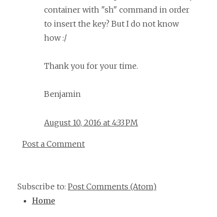
container with "sh" command in order
to insert the key? But I do not know
how :/
Thank you for your time.
Benjamin
August 10, 2016 at 4:33 PM
Post a Comment
Subscribe to:
Post Comments (Atom)
Home