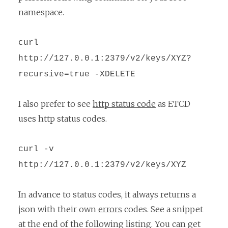
namespace.
curl
http://127.0.0.1:2379/v2/keys/XYZ?
recursive=true -XDELETE
I also prefer to see
http status code
as ETCD
uses http status codes.
curl -v
http://127.0.0.1:2379/v2/keys/XYZ
In advance to status codes, it always returns a
json with their own
errors
codes. See a snippet
at the end of the following listing. You can get