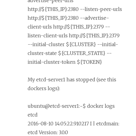
advertise-peer-urls
http://${THIS_IP}:2380 --listen-peer-urls
http://${THIS_IP}:2380 --advertise-
client-urls http://${THIS_IP}:2379 --
listen-client-urls http://${THIS_IP}:2379
--initial-cluster ${CLUSTER} --initial-
cluster-state ${CLUSTER_STATE} --
initial-cluster-token ${TOKEN}
My etcd-server1 has stopped (see this
dockers logs):
ubuntu@etcd-server1:~$ docker logs
etcd
2016-08-10 14:05:22.910217 I | etcdmain:
etcd Version: 3.0.0