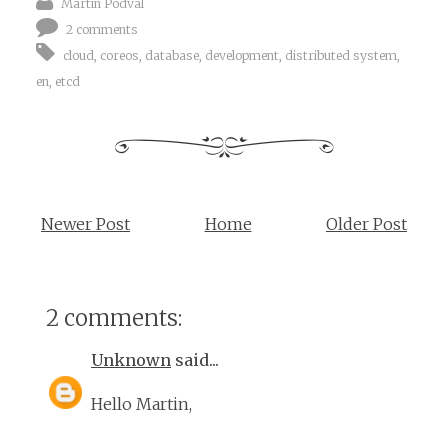
Martin Podval
2 comments
cloud
,
coreos
,
database
,
development
,
distributed system
,
en
,
etcd
Newer Post
Home
Older Post
2 comments:
Unknown
said...
Hello Martin,