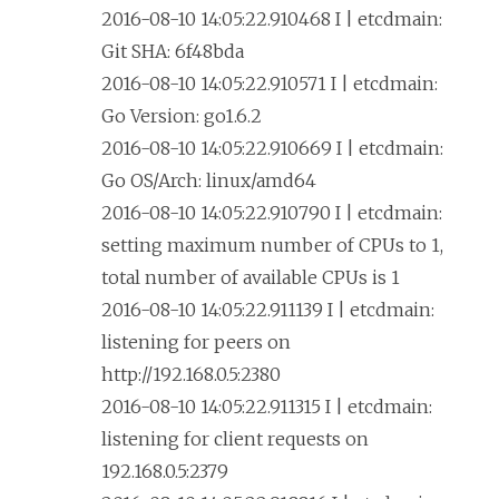
2016-08-10 14:05:22.910468 I | etcdmain:
Git SHA: 6f48bda
2016-08-10 14:05:22.910571 I | etcdmain:
Go Version: go1.6.2
2016-08-10 14:05:22.910669 I | etcdmain:
Go OS/Arch: linux/amd64
2016-08-10 14:05:22.910790 I | etcdmain:
setting maximum number of CPUs to 1,
total number of available CPUs is 1
2016-08-10 14:05:22.911139 I | etcdmain:
listening for peers on
http://192.168.0.5:2380
2016-08-10 14:05:22.911315 I | etcdmain:
listening for client requests on
192.168.0.5:2379