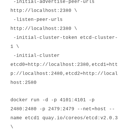
-initial-advertise-peer-urls
http://localhost:2380 \
-listen-peer-urls
http://localhost:2380 \
-initial-cluster-token etcd-cluster-
1 \
-initial-cluster
etcd0=http://localhost:2380,etcd1=htt
p://localhost:2480,etcd2=http://local
host:2580
docker run -d -p 4101:4101 -p
2480:2480 -p 2479:2479 --net=host --
name etcd1 quay.io/coreos/etcd:v2.0.3
\