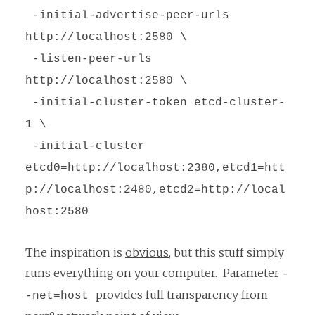
-initial-advertise-peer-urls
http://localhost:2580 \
-listen-peer-urls
http://localhost:2580 \
-initial-cluster-token etcd-cluster-
1 \
-initial-cluster
etcd0=http://localhost:2380,etcd1=htt
p://localhost:2480,etcd2=http://local
host:2580
The inspiration is
obvious
, but this stuff simply
runs everything on your computer. Parameter
-
provides full transparency from
-net=host