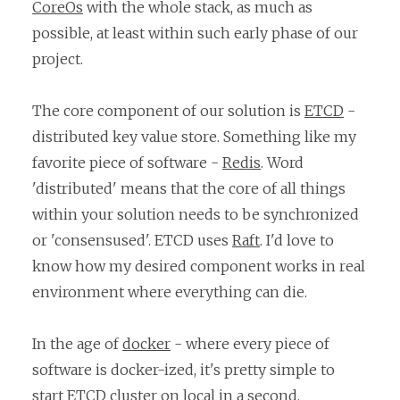
CoreOs
with the whole stack, as much as
possible, at least within such early phase of our
project.
The core component of our solution is
ETCD
-
distributed key value store. Something like my
favorite piece of software -
Redis
. Word
'distributed' means that the core of all things
within your solution needs to be synchronized
or 'consensused'. ETCD uses
Raft
. I'd love to
know how my desired component works in real
environment where everything can die.
In the age of
docker
- where every piece of
software is docker-ized, it's pretty simple to
start ETCD cluster on local in a second.