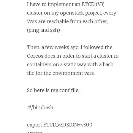
I have to implement an ETCD (V3)
cluster on my openstack project, every
VMs are reachable from each other,
(ping and ssh).
Then, a few weeks ago, I followed the
Coreos docs in order to start a cluster in
containers on a static way, with a bash
file for the environment vars.
So here is my conf file:
#!/bin/bash
export ETCD_VERSION=v3.0.0