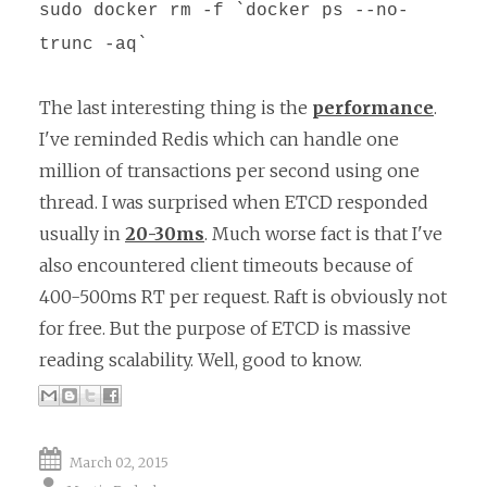
sudo docker rm -f `docker ps --no-
trunc -aq`
The last interesting thing is the
performance
.
I've reminded Redis which can handle one
million of transactions per second using one
thread. I was surprised when ETCD responded
usually in
20-30ms
. Much worse fact is that I've
also encountered client timeouts because of
400-500ms RT per request. Raft is obviously not
for free. But the purpose of ETCD is massive
reading scalability. Well, good to know.
March 02, 2015