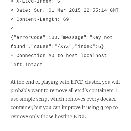
< X-Etcd-Index: 6
< Date: Sun, 01 Mar 2015 22:55:14 GMT
< Content-Length: 69
<
{"errorCode":100,"message":"Key not
found","cause":"/XYZ","index":6}
* Connection #0 to host localhost
left intact
At the end of playing with ETCD cluster, you will
probably want to remove all etcd's containers. I
use simple script which removes every docker
container, but you can improve it using
to
grep
remove only those hosting ETCD.