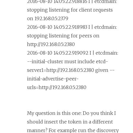
2016-08-10 14:05:22.918816 I | etcdmain:
stopping listening for client requests
on 192.168.0.5:2379
2016-08-10 14:05:22.918983 I | etcdmain:
stopping listening for peers on
http://192.168.0.5:2380
2016-08-10 14:05:22.919092 I | etcdmain:
--initial-cluster must include etcd-
server1=http://192.168.0.5:2380 given --
initial-advertise-peer-
urls=http://192.168.0.5:2380
My question is this one: Do you think I
should insert the token in a different
manner? For example run the discovery