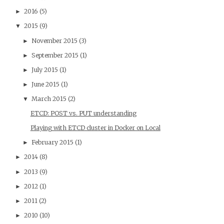
2016
(5)
►
2015
(9)
▼
November 2015
(3)
►
September 2015
(1)
►
July 2015
(1)
►
June 2015
(1)
►
March 2015
(2)
▼
ETCD: POST vs. PUT understanding
Playing with ETCD cluster in Docker on Local
February 2015
(1)
►
2014
(8)
►
2013
(9)
►
2012
(1)
►
2011
(2)
►
2010
(10)
►