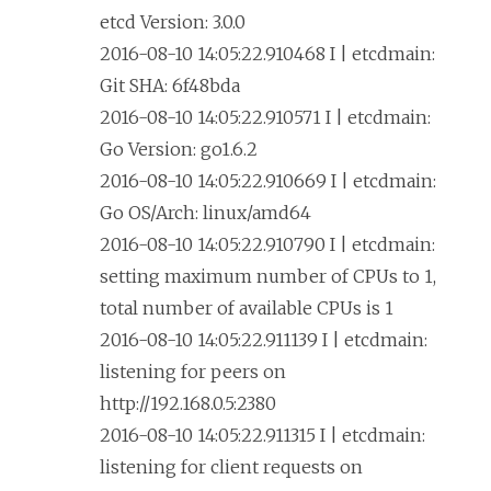
etcd Version: 3.0.0
2016-08-10 14:05:22.910468 I | etcdmain:
Git SHA: 6f48bda
2016-08-10 14:05:22.910571 I | etcdmain:
Go Version: go1.6.2
2016-08-10 14:05:22.910669 I | etcdmain:
Go OS/Arch: linux/amd64
2016-08-10 14:05:22.910790 I | etcdmain:
setting maximum number of CPUs to 1,
total number of available CPUs is 1
2016-08-10 14:05:22.911139 I | etcdmain:
listening for peers on
http://192.168.0.5:2380
2016-08-10 14:05:22.911315 I | etcdmain:
listening for client requests on